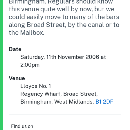
Birmingham. Regulars should know
this venue quite well by now, but we
could easily move to many of the bars
along Broad Street, by the canal or to
the Mailbox.
Date
Saturday, 11th November 2006 at
2:00pm
Venue
Lloyds No. 1
Regency Wharf, Broad Street
,
Birmingham
,
West Midlands
,
B1 2DF
Find us on