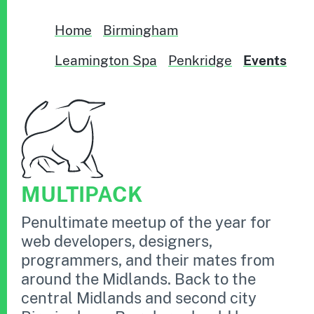
Home
Birmingham
Leamington Spa
Penkridge
Events
MULTIPACK
Penultimate meetup of the year for
web developers, designers,
programmers, and their mates from
around the Midlands. Back to the
central Midlands and second city