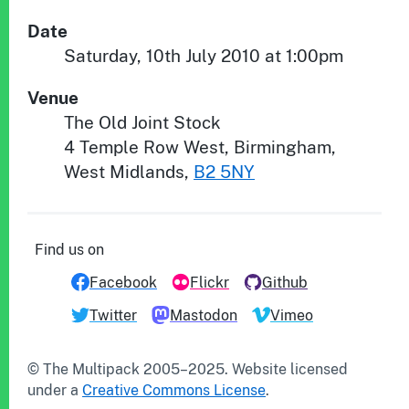
Date
Saturday, 10th July 2010 at 1:00pm
Venue
The Old Joint Stock
4 Temple Row West
,
Birmingham
,
West Midlands
,
B2 5NY
Find us on
Facebook
Flickr
Github
Twitter
Mastodon
Vimeo
© The Multipack 2005–
2025
.
Website
licensed
under a
Creative Commons License
.