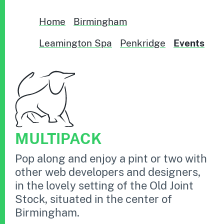
Home
Birmingham
Leamington Spa
Penkridge
Events
MULTIPACK
Pop along and enjoy a pint or two with
other web developers and designers,
in the lovely setting of the Old Joint
Stock, situated in the center of
Birmingham.