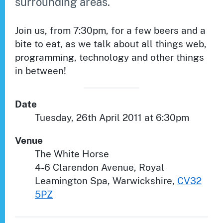
surrounding areas.
Join us, from 7:30pm, for a few beers and a
bite to eat, as we talk about all things web,
programming, technology and other things
in between!
Date
Tuesday, 26th April 2011 at 6:30pm
Venue
The White Horse
4-6 Clarendon Avenue
,
Royal
Leamington Spa
,
Warwickshire
,
CV32
5PZ