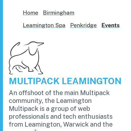
Home
Birmingham
Leamington Spa
Penkridge
Events
MULTIPACK LEAMINGTON
An offshoot of the main Multipack
community, the Leamington
Multipack is a group of web
professionals and tech enthusiasts
from Leamington, Warwick and the