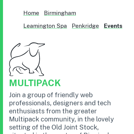
Home
Birmingham
Leamington Spa
Penkridge
Events
MULTIPACK
Join a group of friendly web
professionals, designers and tech
enthusiasts from the greater
Multipack community, in the lovely
setting of the Old Joint Stock,