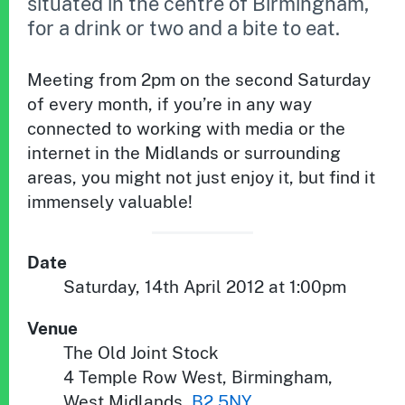
situated in the centre of Birmingham,
for a drink or two and a bite to eat.
Meeting from 2pm on the second Saturday
of every month, if you’re in any way
connected to working with media or the
internet in the Midlands or surrounding
areas, you might not just enjoy it, but find it
immensely valuable!
Date
Saturday, 14th April 2012 at 1:00pm
Venue
The Old Joint Stock
4 Temple Row West
,
Birmingham
,
West Midlands
,
B2 5NY