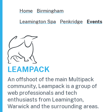
Home
Birmingham
Leamington Spa
Penkridge
Events
LEAMPACK
An offshoot of the main Multipack
community, Leampack is a group of
web professionals and tech
enthusiasts from Leamington,
Warwick and the surrounding areas.