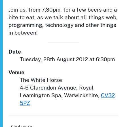
Join us, from 7:30pm, for a few beers and a
bite to eat, as we talk about all things web,
programming, technology and other things
in between!
Date
Tuesday, 28th August 2012 at 6:30pm
Venue
The White Horse
4-6 Clarendon Avenue
,
Royal
Leamington Spa
,
Warwickshire
,
CV32
5PZ