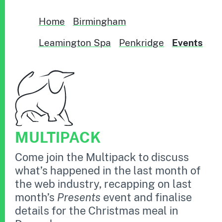
Home
Birmingham
Leamington Spa
Penkridge
Events
MULTIPACK
Come join the Multipack to discuss
what’s happened in the last month of
the web industry, recapping on last
month’s
Presents
event and finalise
details for the Christmas meal in