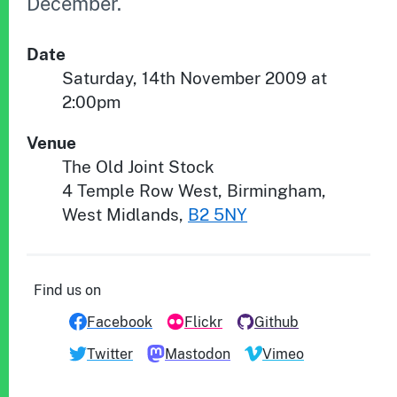
December.
Date
Saturday, 14th November 2009 at
2:00pm
Venue
The Old Joint Stock
4 Temple Row West
,
Birmingham
,
West Midlands
,
B2 5NY
Find us on
Facebook
Flickr
Github
Twitter
Mastodon
Vimeo