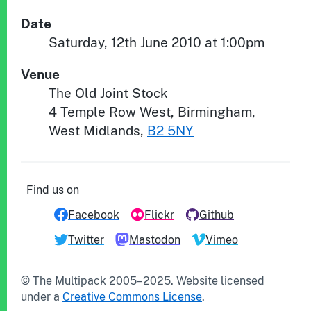
Date
Saturday, 12th June 2010 at 1:00pm
Venue
The Old Joint Stock
4 Temple Row West
,
Birmingham
,
West Midlands
,
B2 5NY
Find us on
Facebook
Flickr
Github
Twitter
Mastodon
Vimeo
© The Multipack 2005–
2025
.
Website
licensed
under a
Creative Commons License
.