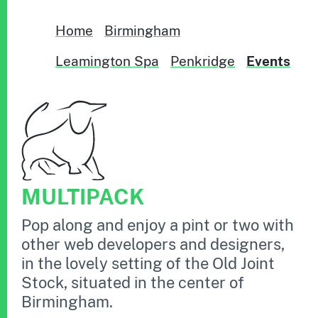
Home
Birmingham
Leamington Spa
Penkridge
Events
MULTIPACK
Pop along and enjoy a pint or two with
other web developers and designers,
in the lovely setting of the Old Joint
Stock, situated in the center of
Birmingham.