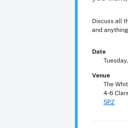
Discuss all 
and anything
Date
Tuesday,
Venue
The Whi
4-6 Cla
5PZ