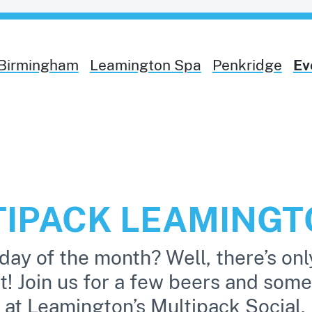
Birmingham
Leamington Spa
Penkridge
Ev
TIPACK LEAMING
day of the month? Well, there’s onl
it! Join us for a few beers and some
 at Leamington’s Multipack Social.