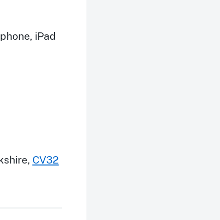
iphone, iPad
kshire
,
CV32