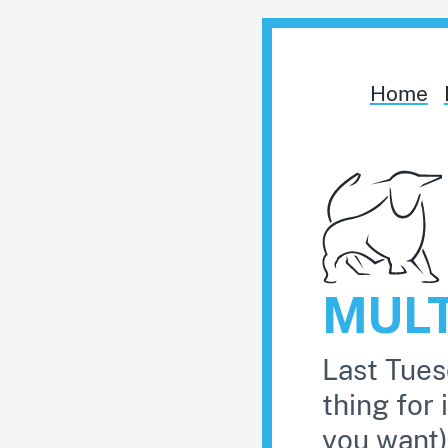
Home
MUL
Last Tues
thing for 
you want)