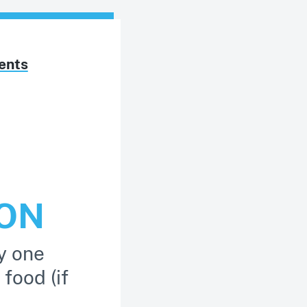
ents
TON
y one
 food (if