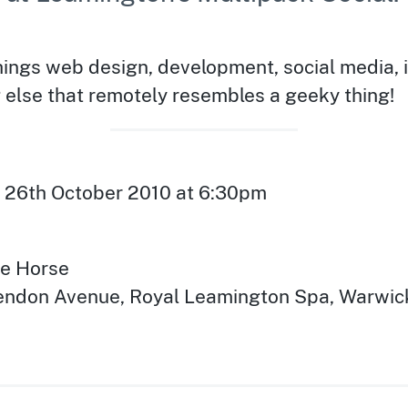
things web design, development, social media, 
 else that remotely resembles a geeky thing!
 26th October 2010 at 6:30pm
te Horse
rendon Avenue
,
Royal Leamington Spa
,
Warwic